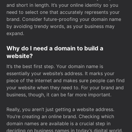
and short in length. It’s your online identity so you
need to select one that accurately represents your
brand. Consider future-proofing your domain name
by avoiding trendy words, as your business may
expand.
Why do I need a domain to build a
website?
It’s the best first step. Your domain name is
essentially your website’s address. It marks your
piece of the internet and makes sure people can find
your website when they need to. For your brand and
business, though, it can be far more important.
Really, you aren’t just getting a website address.
You’re creating an online brand. Checking which
domain names are available is a crucial step in
deciding on business names in today’s digital world.