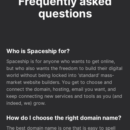
Frequently asked
questions
Who is Spaceship for?
Spaceship is for anyone who wants to get online,
but who also wants the freedom to build their digital
world without being locked into ‘standard’ mass-
market website builders. You get to choose and
connect the domain, hosting, email you want, and
keep connecting new services and tools as you (and
indeed, we) grow.
How do I choose the right domain name?
The best domain name is one that is easy to spell