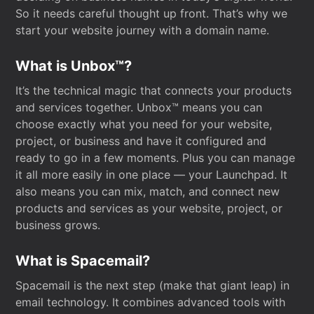
So it needs careful thought up front. That’s why we
start your website journey with a domain name.
What is Unbox™?
It’s the technical magic that connects your products
and services together. Unbox™ means you can
choose exactly what you need for your website,
project, or business and have it configured and
ready to go in a few moments. Plus you can manage
it all more easily in one place — your Launchpad. It
also means you can mix, match, and connect new
products and services as your website, project, or
business grows.
What is Spacemail?
Spacemail is the next step (make that giant leap) in
email technology. It combines advanced tools with