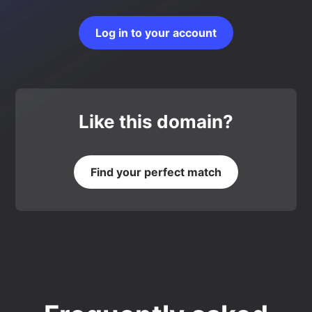
Log in to your account
Like this domain?
Find your perfect match