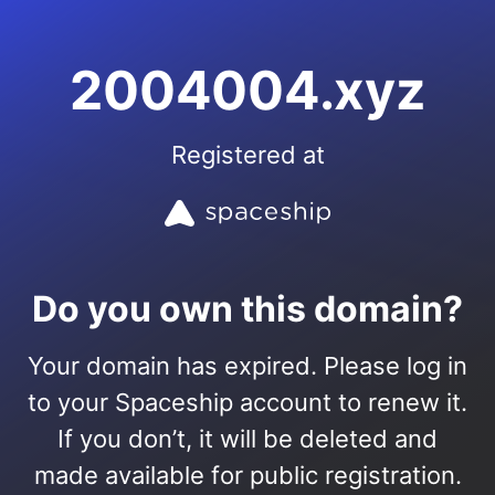
2004004.xyz
Registered at
Do you own this domain?
Your domain has expired. Please log in
to your Spaceship account to renew it.
If you don’t, it will be deleted and
made available for public registration.